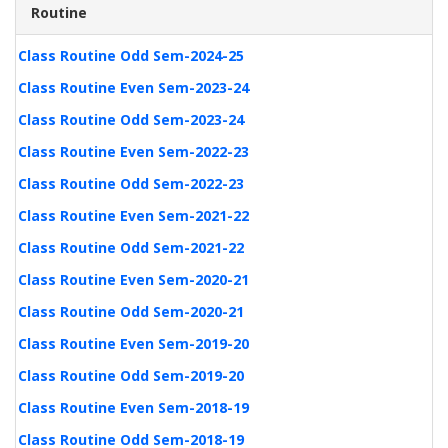
Routine
Class Routine Odd Sem-2024-25
Class Routine Even Sem-2023-24
Class Routine Odd Sem-2023-24
Class Routine Even Sem-2022-23
Class Routine Odd Sem-2022-23
Class Routine Even Sem-2021-22
Class Routine Odd Sem-2021-22
Class Routine Even Sem-2020-21
Class Routine Odd Sem-2020-21
Class Routine Even Sem-2019-20
Class Routine Odd Sem-2019-20
Class Routine Even Sem-2018-19
Class Routine Odd Sem-2018-19