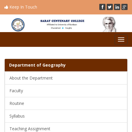
Keep In Touch
Toggl
naviga
Department of
Geography
About the Department
Faculty
Routine
Syllabus
Teaching Assignment