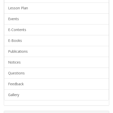
Lesson Plan
Events
E-Contents
E-Books
Publications
Notices
Questions
Feedback
Gallery