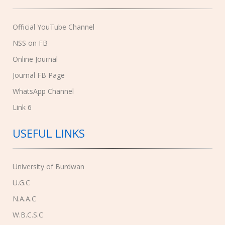
Official YouTube Channel
NSS on FB
Online Journal
Journal FB Page
WhatsApp Channel
Link 6
USEFUL LINKS
University of Burdwan
U.G.C
N.A.A.C
W.B.C.S.C