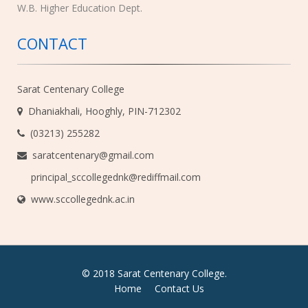
W.B. Higher Education Dept.
CONTACT
Sarat Centenary College
Dhaniakhali, Hooghly, PIN-712302
(03213) 255282
saratcentenary@gmail.com
principal_sccollegednk@rediffmail.com
www.sccollegednk.ac.in
© 2018 Sarat Centenary College.
Home
Contact Us