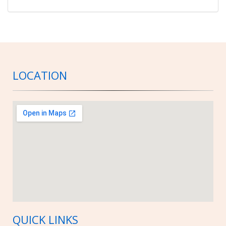
LOCATION
QUICK LINKS